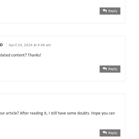
Reply
ο
April 24, 2024 at 4:46 am
related content? Thanks!
Reply
ur article? After reading it, I still have some doubts. Hope you can
Reply