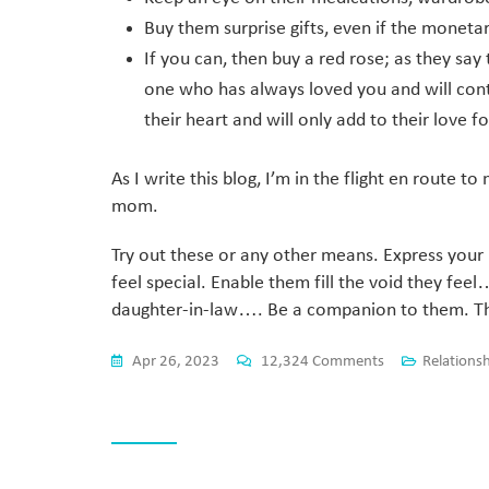
Buy them surprise gifts, even if the monetar
If you can, then buy a red rose; as they say
one who has always loved you and will conti
their heart and will only add to their love f
As I write this blog, I’m in the flight en route
mom.
Try out these or any other means. Express you
feel special. Enable them fill the void they fee
daughter-in-law…. Be a companion to them. They
Apr 26, 2023
12,324 Comments
Relations