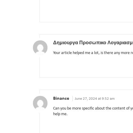
Δημιουργα Προσωπικο Λογαριασμ
Your article helped me a lot, is there any more 
Binance
June 27, 2024 at 9:52 am
Can you be more specific about the content of yo
help me.