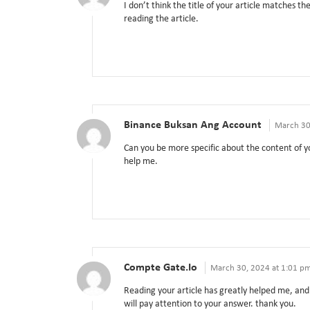
I don’t think the title of your article matches t
reading the article.
Binance Buksan Ang Account
March 30
Can you be more specific about the content of yo
help me.
Compte Gate.io
March 30, 2024 at 1:01 p
Reading your article has greatly helped me, and 
will pay attention to your answer. thank you.