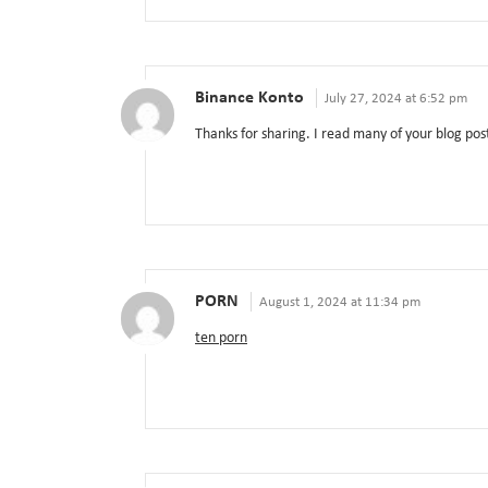
Binance Konto
July 27, 2024 at 6:52 pm
Thanks for sharing. I read many of your blog post
PORN
August 1, 2024 at 11:34 pm
ten porn