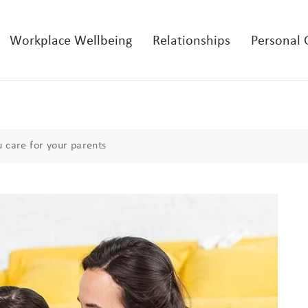
Workplace Wellbeing
Relationships
Personal
 care for your parents