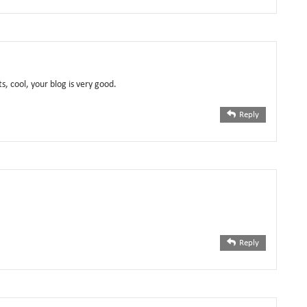
s, cool, your blog is very good.
Reply
Reply