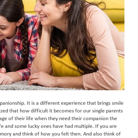
mpanionship. It is a different experience that brings smile
lized that how difficult it becomes for our single parents
tage of their life when they need their companion the
fe and some lucky ones have had multiple. If you are
mory and think of how you felt then. And also think of