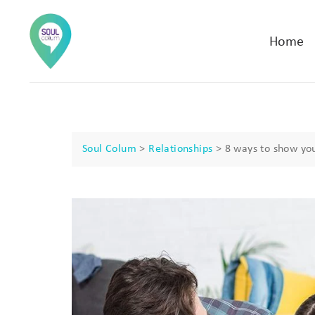
Home
Soul Colum
>
Relationships
>
8 ways to show you