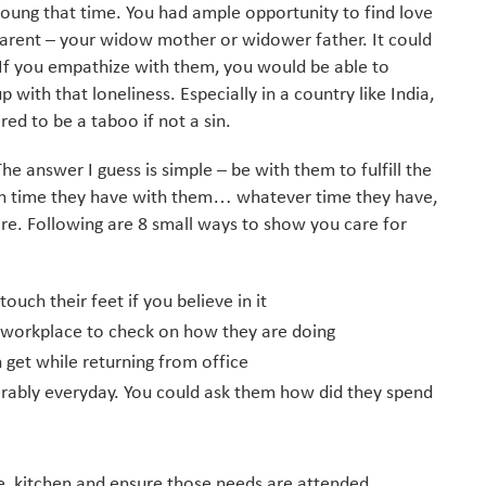
young that time. You had ample opportunity to find love
 parent – your widow mother or widower father. It could
 If you empathize with them, you would be able to
 with that loneliness. Especially in a country like India,
ed to be a taboo if not a sin.
The answer I guess is simple – be with them to fulfill the
ch time they have with them… whatever time they have,
e. Following are 8 small ways to show you care for
ouch their feet if you believe in it
e/workplace to check on how they are doing
 get while returning from office
rably everyday. You could ask them how did they spend
e, kitchen and ensure those needs are attended