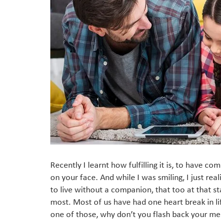
Recently I learnt how fulfilling it is, to have co
on your face. And while I was smiling, I just rea
to live without a companion, that too at that s
most. Most of us have had one heart break in li
one of those, why don’t you flash back your me