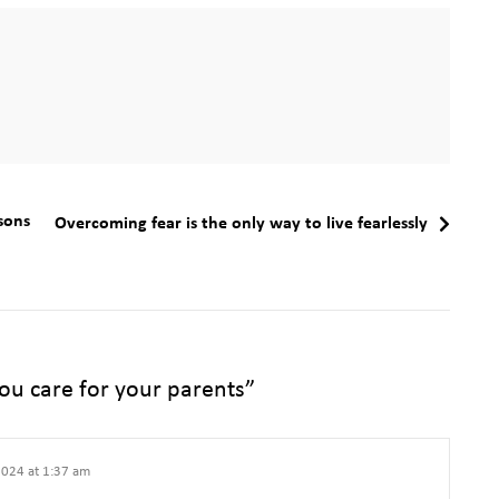
sons
Overcoming fear is the only way to live fearlessly
ou care for your parents
”
024 at 1:37 am