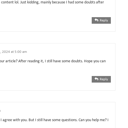
he content lol. Just kidding, mainly because I had some doubts after
Reply
, 2024 at 5:00 am
ur article? After reading it, I still have some doubts. Hope you can
Reply
m
I agree with you. But I still have some questions. Can you help me? I