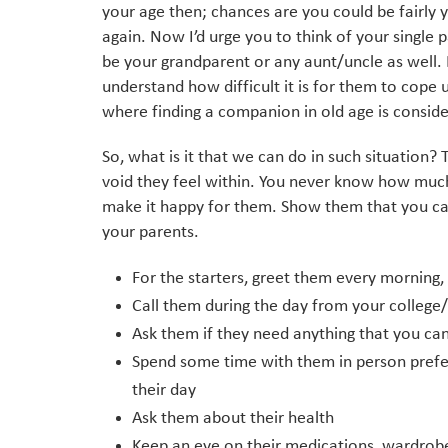
your age then; chances are you could be fairly 
again. Now I’d urge you to think of your single
be your grandparent or any aunt/uncle as well.
understand how difficult it is for them to cope up
where finding a companion in old age is consider
So, what is it that we can do in such situation? 
void they feel within. You never know how mu
make it happy for them. Show them that you car
your parents.
For the starters, greet them every morning, t
Call them during the day from your colleg
Ask them if they need anything that you can
Spend some time with them in person prefe
their day
Ask them about their health
Keep an eye on their medications, wardrob