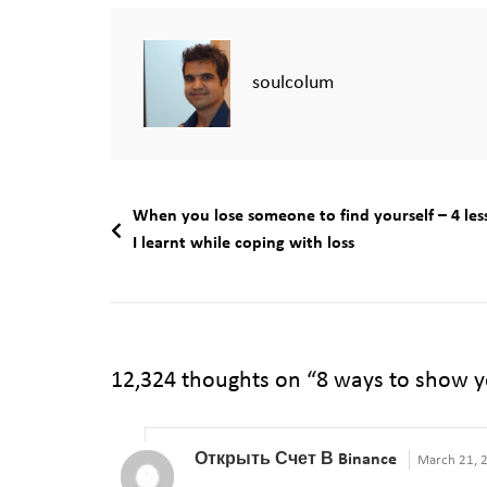
soulcolum
When you lose someone to find yourself – 4 les
I learnt while coping with loss
12,324 thoughts on “
8 ways to show y
Открыть Счет В Binance
March 21, 2