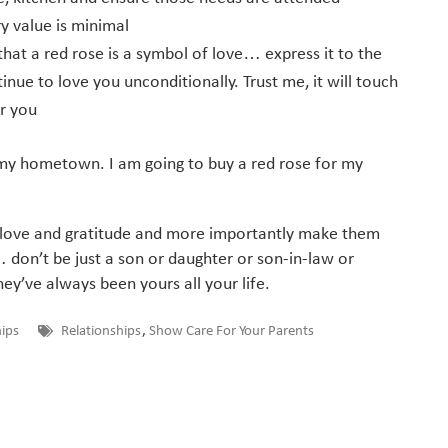
y value is minimal
 that a red rose is a symbol of love… express it to the
nue to love you unconditionally. Trust me, it will touch
or you
 to my hometown. I am going to buy a red rose for my
r love and gratitude and more importantly make them
l… don’t be just a son or daughter or son-in-law or
’ve always been yours all your life.
hips
Relationships
,
Show Care For Your Parents