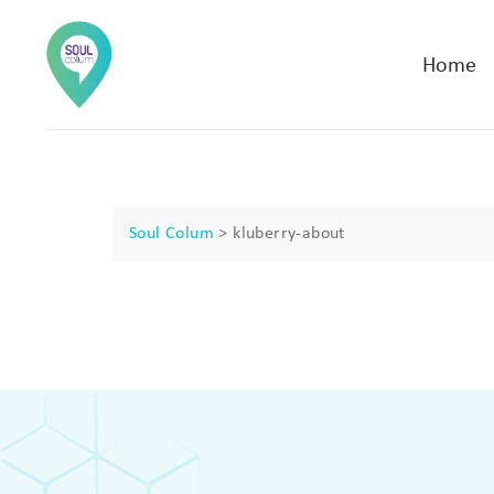
Home
Soul Colum
>
kluberry-about