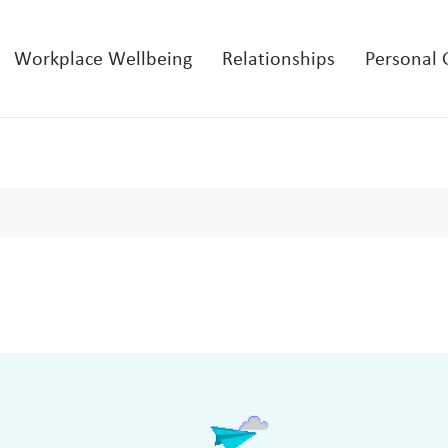
Workplace Wellbeing
Relationships
Personal