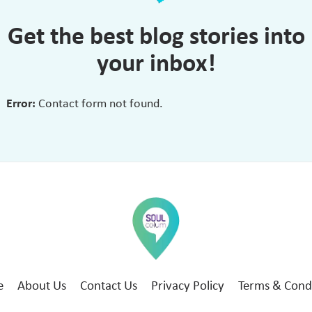
Get the best blog stories into
your inbox!
Error:
Contact form not found.
e
About Us
Contact Us
Privacy Policy
Terms & Cond