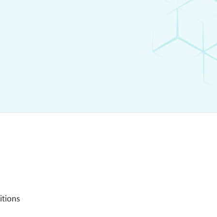
itions