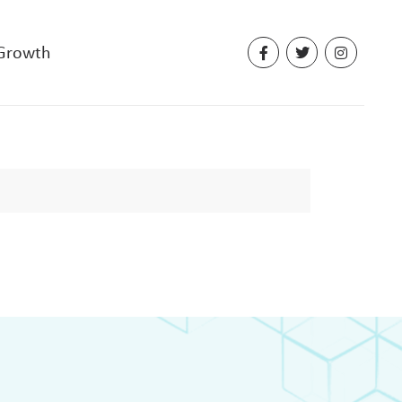
 Growth