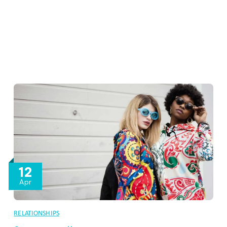
12
Apr
RELATIONSHIPS