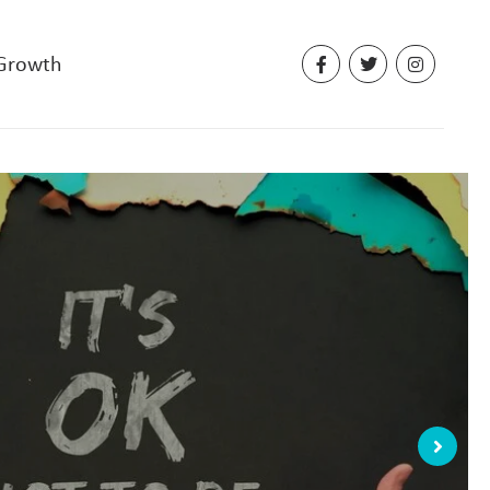
 Growth