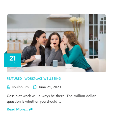
21
Jun
FEATURED
WORKPLACE WELLBEING
soulcolum
June 21, 2023
Gossip at work will always be there. The million-dollar
question is whether you should…
Read More...