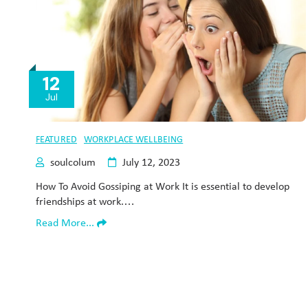
12
Jul
FEATURED
WORKPLACE WELLBEING
soulcolum
July 12, 2023
How To Avoid Gossiping at Work It is essential to develop
friendships at work.…
Read More...