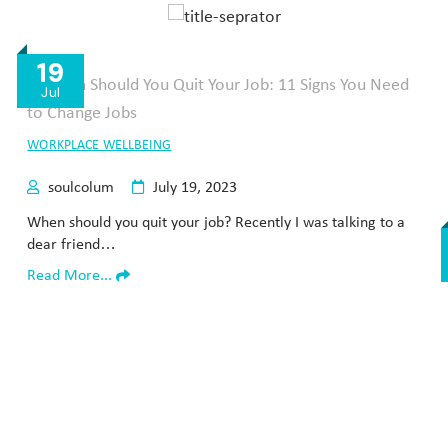
19
Jul
WORKPLACE WELLBEING
soulcolum
July 19, 2023
When should you quit your job? Recently I was talking to a
dear friend…
Read More...