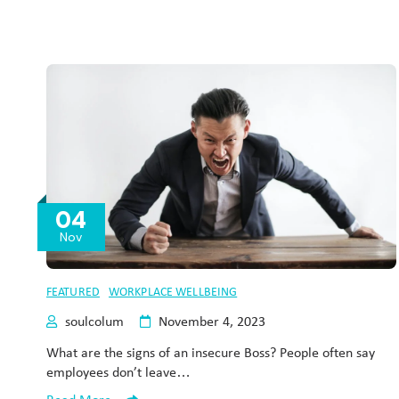
04
Nov
FEATURED
WORKPLACE WELLBEING
soulcolum
November 4, 2023
What are the signs of an insecure Boss? People often say
employees don’t leave…