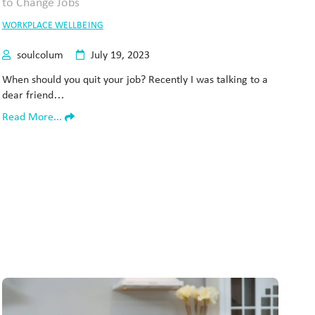
WORKPLACE WELLBEING
soulcolum
July 19, 2023
When should you quit your job? Recently I was talking to a
dear friend…
Read More...