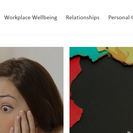
Workplace Wellbeing
Relationships
Personal