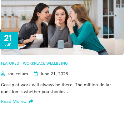
21
Jun
FEATURED
WORKPLACE WELLBEING
soulcolum
June 21, 2023
Gossip at work will always be there. The million-dollar
question is whether you should…
Read More...