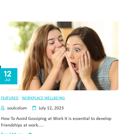
12
Jul
FEATURED
WORKPLACE WELLBEING
soulcolum
July 12, 2023
How To Avoid Gossiping at Work It is essential to develop
friendships at work.…