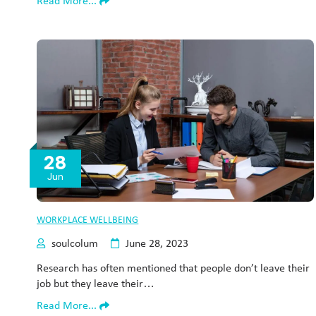
Read More...
28
Jun
WORKPLACE WELLBEING
soulcolum
June 28, 2023
Research has often mentioned that people don’t leave their
job but they leave their…
Read More...