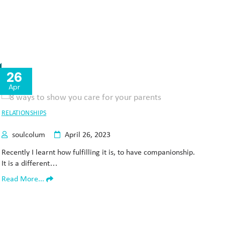
26
Apr
RELATIONSHIPS
soulcolum
April 26, 2023
Recently I learnt how fulfilling it is, to have companionship.
It is a different…
Read More...