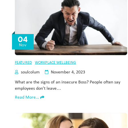
04
Nov
FEATURED
WORKPLACE WELLBEING
soulcolum
November 4, 2023
What are the signs of an insecure Boss? People often say
employees don’t leave…
Read More...