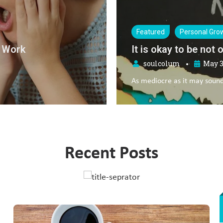
Featured
Relationships
5 ways to reduce rel
soulcolum
May 1
•
Feeling insecure in a relat
Recent Posts