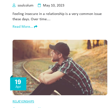
soulcolum
May 10, 2023
Feeling insecure in a relationship is a very common issue
these days. Over time…
Read More...
19
Apr
RELATIONSHIPS