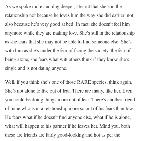
As we spoke more and dug deeper, I learnt that she’s in the
relationship not because he loves him the way she did earlier; not
also because he’s very good at bed. In fact, she doesn’t feel him
anymore while they are making love. She’s still in the relationship
as she fears that she may not be able to find someone else. She’s
with him as she’s under the fear of facing the society, the fear of
being alone, she fears what will others think if they know she’s
single and is not dating anyone.
Well, if you think she’s one of those RARE species; think again.
She’s not alone to live out of fear. There are many, like her. Even
you could be doing things more out of fear. There’s another friend
of mine who is in a relationship more so out of his fears than love.
He fears what if he doesn’t find anyone else, what if he is alone,
what will happen to his partner if he leaves her. Mind you, both
these are friends are fairly good-looking and hot as per the