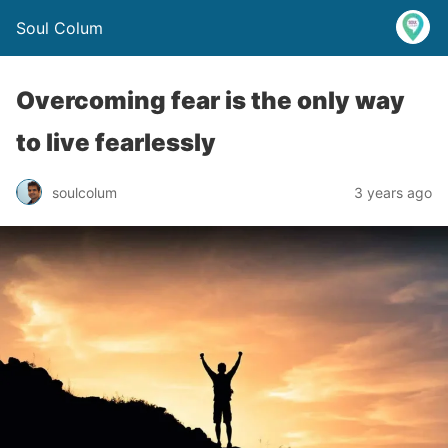
Soul Colum
Overcoming fear is the only way
to live fearlessly
soulcolum
3 years ago