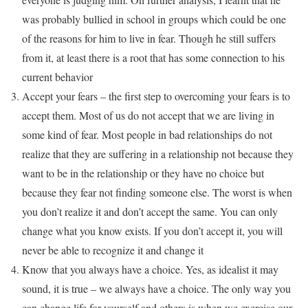
was probably bullied in school in groups which could be one
of the reasons for him to live in fear. Though he still suffers
from it, at least there is a root that has some connection to his
current behavior
Accept your fears – the first step to overcoming your fears is to
accept them. Most of us do not accept that we are living in
some kind of fear. Most people in bad relationships do not
realize that they are suffering in a relationship not because they
want to be in the relationship or they have no choice but
because they fear not finding someone else. The worst is when
you don’t realize it and don’t accept the same. You can only
change what you know exists. If you don’t accept it, you will
never be able to recognize it and change it
Know that you always have a choice. Yes, as idealist it may
sound, it is true – we always have a choice. The only way you
can change life for yourself and others is when we exercise our