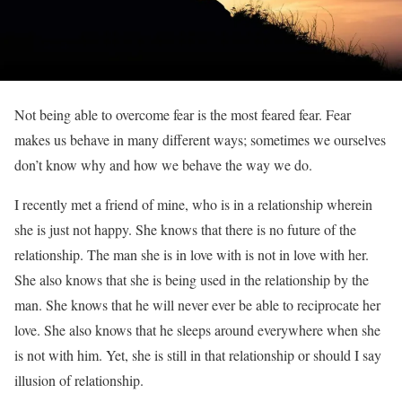
Not being able to overcome fear is the most feared fear. Fear
makes us behave in many different ways; sometimes we ourselves
don’t know why and how we behave the way we do.
I recently met a friend of mine, who is in a relationship wherein
she is just not happy. She knows that there is no future of the
relationship. The man she is in love with is not in love with her.
She also knows that she is being used in the relationship by the
man. She knows that he will never ever be able to reciprocate her
love. She also knows that he sleeps around everywhere when she
is not with him. Yet, she is still in that relationship or should I say
illusion of relationship.