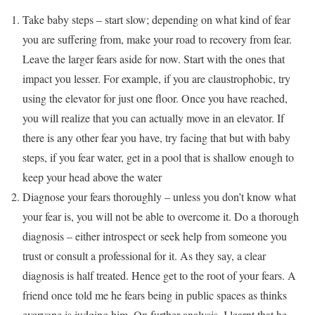
Take baby steps – start slow; depending on what kind of fear
you are suffering from, make your road to recovery from fear.
Leave the larger fears aside for now. Start with the ones that
impact you lesser. For example, if you are claustrophobic, try
using the elevator for just one floor. Once you have reached,
you will realize that you can actually move in an elevator. If
there is any other fear you have, try facing that but with baby
steps, if you fear water, get in a pool that is shallow enough to
keep your head above the water
Diagnose your fears thoroughly – unless you don’t know what
your fear is, you will not be able to overcome it. Do a thorough
diagnosis – either introspect or seek help from someone you
trust or consult a professional for it. As they say, a clear
diagnosis is half treated. Hence get to the root of your fears. A
friend once told me he fears being in public spaces as thinks
everyone is judging him. On further analysis, I learnt that he