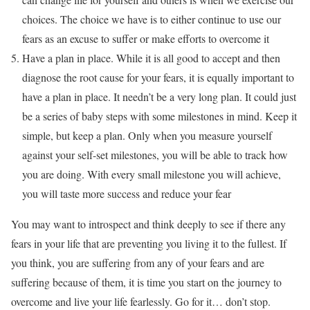
choices. The choice we have is to either continue to use our
fears as an excuse to suffer or make efforts to overcome it
Have a plan in place. While it is all good to accept and then
diagnose the root cause for your fears, it is equally important to
have a plan in place. It needn’t be a very long plan. It could just
be a series of baby steps with some milestones in mind. Keep it
simple, but keep a plan. Only when you measure yourself
against your self-set milestones, you will be able to track how
you are doing. With every small milestone you will achieve,
you will taste more success and reduce your fear
You may want to introspect and think deeply to see if there any
fears in your life that are preventing you living it to the fullest. If
you think, you are suffering from any of your fears and are
suffering because of them, it is time you start on the journey to
overcome and live your life fearlessly. Go for it… don’t stop.