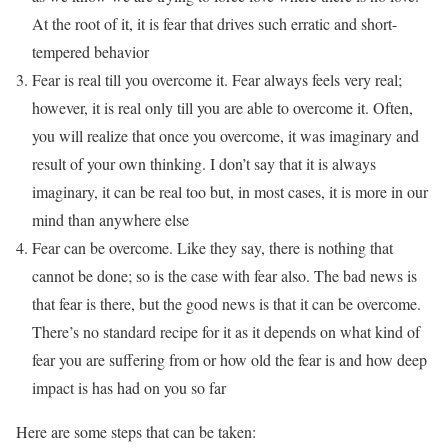
At the root of it, it is fear that drives such erratic and short-
tempered behavior
Fear is real till you overcome it. Fear always feels very real;
however, it is real only till you are able to overcome it. Often,
you will realize that once you overcome, it was imaginary and
result of your own thinking. I don’t say that it is always
imaginary, it can be real too but, in most cases, it is more in our
mind than anywhere else
Fear can be overcome. Like they say, there is nothing that
cannot be done; so is the case with fear also. The bad news is
that fear is there, but the good news is that it can be overcome.
There’s no standard recipe for it as it depends on what kind of
fear you are suffering from or how old the fear is and how deep
impact is has had on you so far
Here are some steps that can be taken: