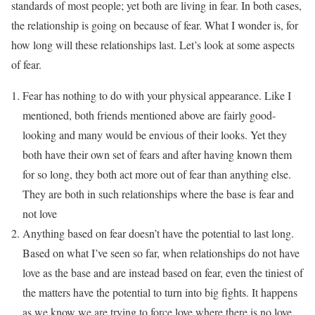
standards of most people; yet both are living in fear. In both cases,
the relationship is going on because of fear. What I wonder is, for
how long will these relationships last. Let’s look at some aspects
of fear.
Fear has nothing to do with your physical appearance. Like I
mentioned, both friends mentioned above are fairly good-
looking and many would be envious of their looks. Yet they
both have their own set of fears and after having known them
for so long, they both act more out of fear than anything else.
They are both in such relationships where the base is fear and
not love
Anything based on fear doesn’t have the potential to last long.
Based on what I’ve seen so far, when relationships do not have
love as the base and are instead based on fear, even the tiniest of
the matters have the potential to turn into big fights. It happens
as we know we are trying to force love where there is no love.