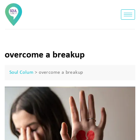
overcome a breakup
Soul Colum
>
overcome a breakup