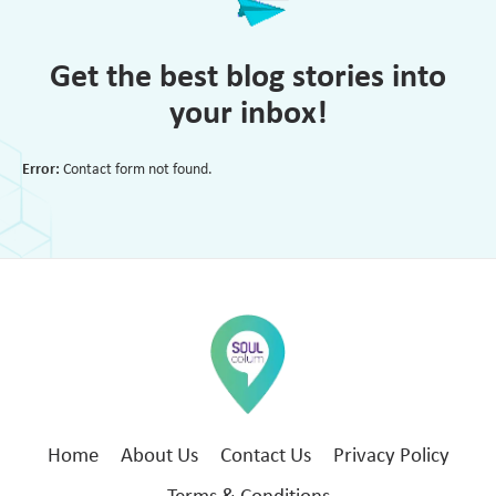
Get the best blog stories into
your inbox!
Error:
Contact form not found.
Home
About Us
Contact Us
Privacy Policy