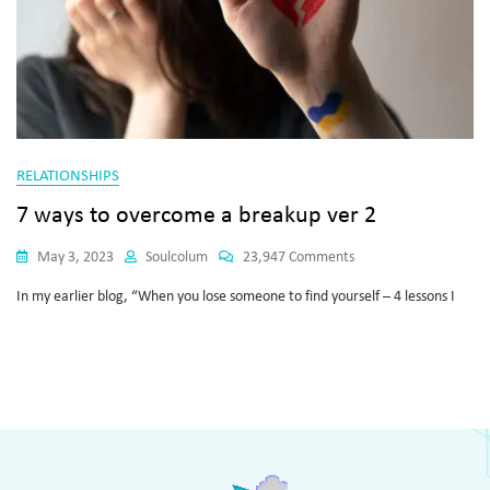
RELATIONSHIPS
7 ways to overcome a breakup ver 2
May 3, 2023
Soulcolum
23,947 Comments
In my earlier blog, “When you lose someone to find yourself – 4 lessons I