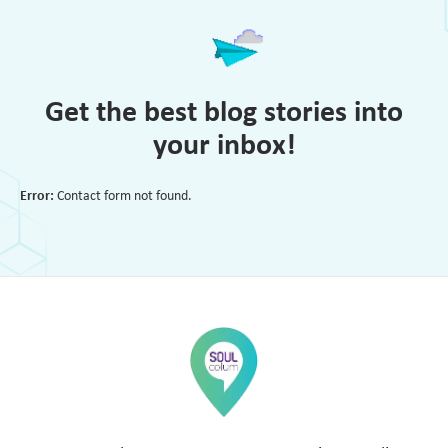
Get the best blog stories into
your inbox!
Error:
Contact form not found.