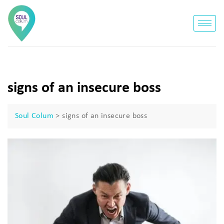
signs of an insecure boss
Soul Colum
>
signs of an insecure boss