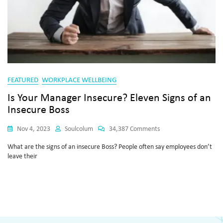
FEATURED
WORKPLACE WELLBEING
Is Your Manager Insecure? Eleven Signs of an
Insecure Boss
Nov 4, 2023
Soulcolum
34,387 Comments
What are the signs of an insecure Boss? People often say employees don’t
leave their