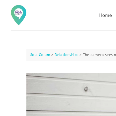
Home
Soul Colum
>
Relationships
>
The camera sees 