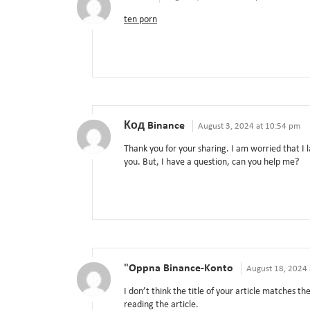
ten porn
Код Binance
August 3, 2024 at 10:54 pm
Thank you for your sharing. I am worried that I l
you. But, I have a question, can you help me?
"oppna Binance-Konto
August 18, 2024 
I don’t think the title of your article matches t
reading the article.