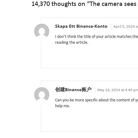
14,370 thoughts on “
The camera sees
Skapa Ett Binance-Konto
April 5, 2024 
I don’t think the title of your article matches t
reading the article.
创建Binance账户
May 26, 2024 at 4:40 p
Can you be more specific about the content of yo
help me.