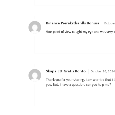
Binance Pierakstīsanās Bonuss
October
Your point of view caught my eye and was very in
Skapa Ett Gratis Konto
October 26, 2024
Thank you for your sharing. I am worried that I l
you. But, I have a question, can you help me?