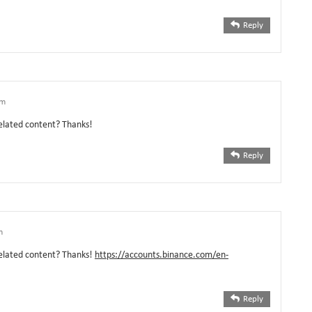
Reply
pm
related content? Thanks!
Reply
m
 related content? Thanks!
https://accounts.binance.com/en-
Reply