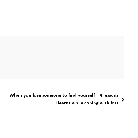
When you lose someone to find yourself – 4 lessons
I learnt while coping with loss