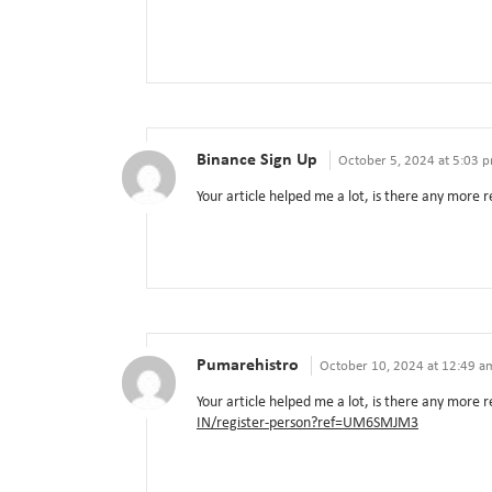
Binance Sign Up
October 5, 2024 at 5:03 
Your article helped me a lot, is there any more 
Pumarehistro
October 10, 2024 at 12:49 a
Your article helped me a lot, is there any more
IN/register-person?ref=UM6SMJM3