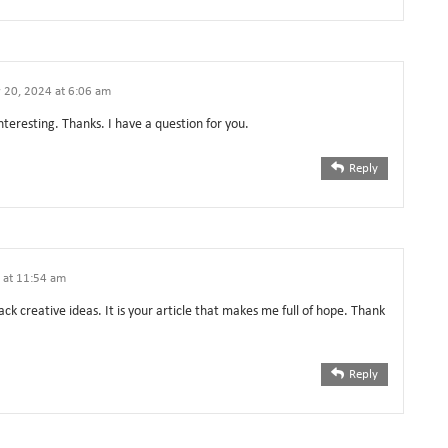
 20, 2024 at 6:06 am
teresting. Thanks. I have a question for you.
Reply
 at 11:54 am
ack creative ideas. It is your article that makes me full of hope. Thank
Reply