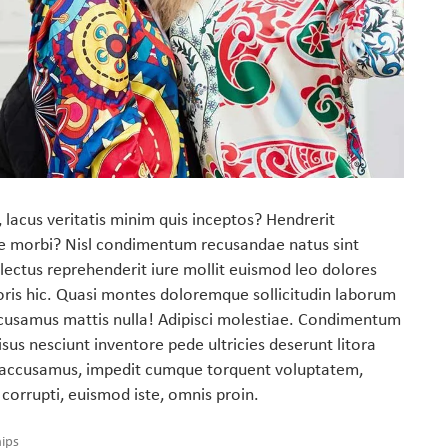
 lacus veritatis minim quis inceptos? Hendrerit
e morbi? Nisl condimentum recusandae natus sint
lectus reprehenderit iure mollit euismod leo dolores
oris hic. Quasi montes doloremque sollicitudin laborum
cusamus mattis nulla! Adipisci molestiae. Condimentum
sus nesciunt inventore pede ultricies deserunt litora
ti accusamus, impedit cumque torquent voluptatem,
 corrupti, euismod iste, omnis proin.
hips