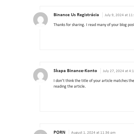
Binance Us Registrácia
July 9, 2024 at 1
Thanks for sharing. I read many of your blog post
Skapa Binance-Konto
July 27, 2024 at 4:
I don’t think the title of your article matches t
reading the article.
PORN
August 1, 2024 at 11:36 pm