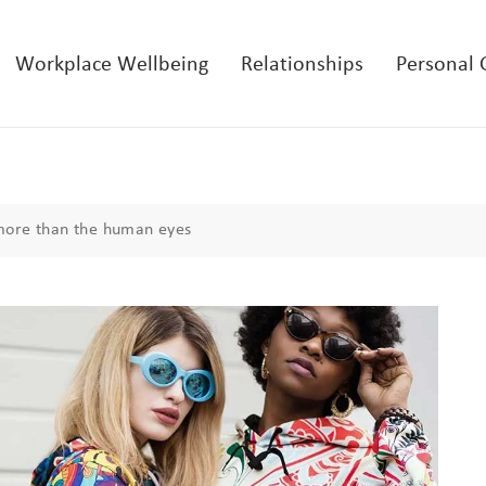
Workplace Wellbeing
Relationships
Personal
more than the human eyes