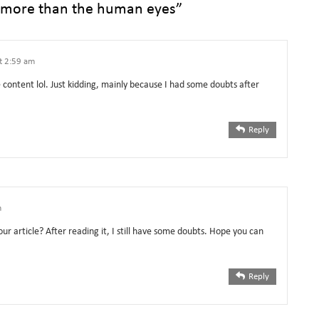
 more than the human eyes
”
at 2:59 am
he content lol. Just kidding, mainly because I had some doubts after
Reply
m
ur article? After reading it, I still have some doubts. Hope you can
Reply