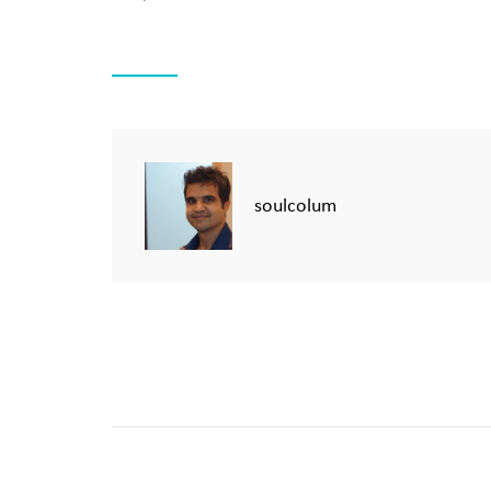
soulcolum