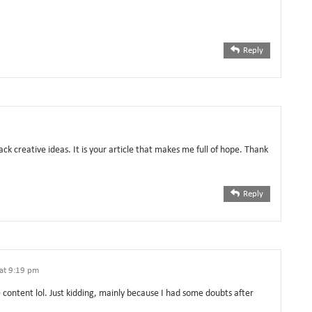
Reply
ack creative ideas. It is your article that makes me full of hope. Thank
Reply
at 9:19 pm
he content lol. Just kidding, mainly because I had some doubts after