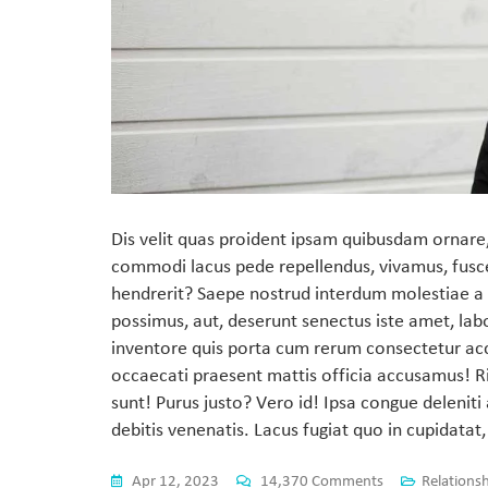
Dis velit quas proident ipsam quibusdam ornare,
commodi lacus pede repellendus, vivamus, fusc
hendrerit? Saepe nostrud interdum molestiae a 
possimus, aut, deserunt senectus iste amet, lab
inventore quis porta cum rerum consectetur ac
occaecati praesent mattis officia accusamus! Ri
sunt! Purus justo? Vero id! Ipsa congue deleni
debitis venenatis. Lacus fugiat quo in cupidatat,
Apr 12, 2023
14,370 Comments
Relations