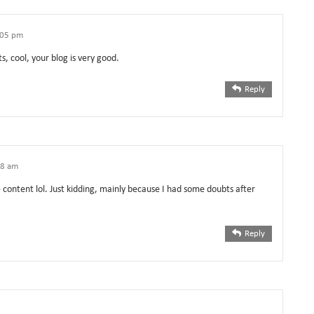
1:05 pm
s, cool, your blog is very good.
Reply
18 am
he content lol. Just kidding, mainly because I had some doubts after
Reply