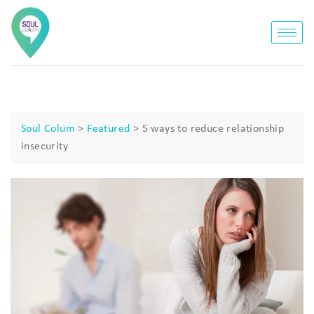
Soul Colum
>
Featured
>
5 ways to reduce relationship
insecurity