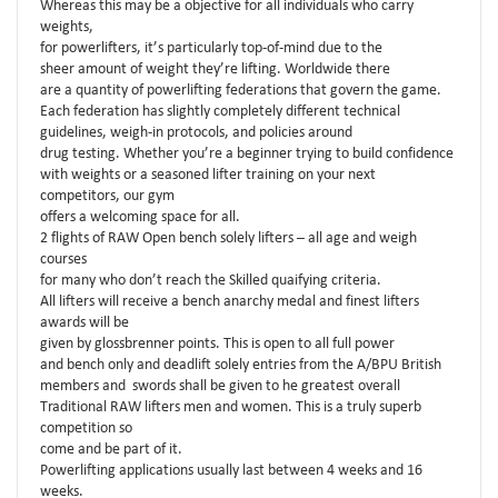
Whereas this may be a objective for all individuals who carry
weights,
for powerlifters, it’s particularly top-of-mind due to the
sheer amount of weight they’re lifting. Worldwide there
are a quantity of powerlifting federations that govern the game.
Each federation has slightly completely different technical
guidelines, weigh-in protocols, and policies around
drug testing. Whether you’re a beginner trying to build confidence
with weights or a seasoned lifter training on your next
competitors, our gym
offers a welcoming space for all.
2 flights of RAW Open bench solely lifters – all age and weigh
courses
for many who don’t reach the Skilled quaifying criteria.
All lifters will receive a bench anarchy medal and finest lifters
awards will be
given by glossbrenner points. This is open to all full power
and bench only and deadlift solely entries from the A/BPU British
members and swords shall be given to he greatest overall
Traditional RAW lifters men and women. This is a truly superb
competition so
come and be part of it.
Powerlifting applications usually last between 4 weeks and 16
weeks.