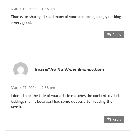
March 12, 2024 at 1:48 am
Thanks for sharing. I read many of your blog posts, cool, your blog
is very good.
Reply
Inscric~ao No Www.binance.com
March 27, 2024 at 9:33 pm
I don’t think the title of your article matches the content lol. Just
kidding, mainly because I had some doubts after reading the
article.
Reply