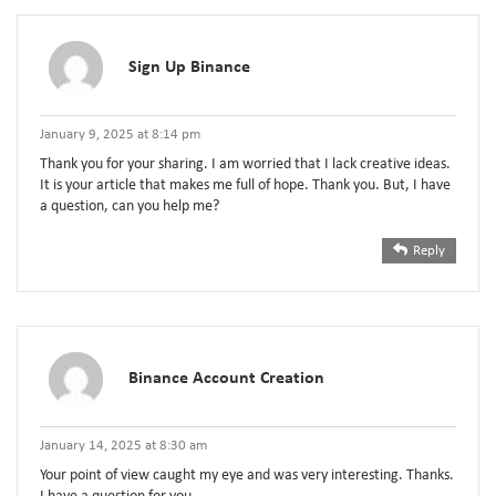
Sign Up Binance
January 9, 2025 at 8:14 pm
Thank you for your sharing. I am worried that I lack creative ideas.
It is your article that makes me full of hope. Thank you. But, I have
a question, can you help me?
Reply
Binance Account Creation
January 14, 2025 at 8:30 am
Your point of view caught my eye and was very interesting. Thanks.