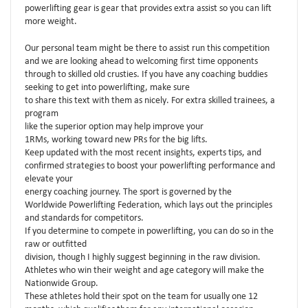
powerlifting gear is gear that provides extra assist so you can lift
more weight.
Our personal team might be there to assist run this competition
and we are looking ahead to welcoming first time opponents
through to skilled old crusties. If you have any coaching buddies
seeking to get into powerlifting, make sure
to share this text with them as nicely. For extra skilled trainees, a
program
like the superior option may help improve your
1RMs, working toward new PRs for the big lifts.
Keep updated with the most recent insights, experts tips, and
confirmed strategies to boost your powerlifting performance and
elevate your
energy coaching journey. The sport is governed by the
Worldwide Powerlifting Federation, which lays out the principles
and standards for competitors.
If you determine to compete in powerlifting, you can do so in the
raw or outfitted
division, though I highly suggest beginning in the raw division.
Athletes who win their weight and age category will make the
Nationwide Group.
These athletes hold their spot on the team for usually one 12