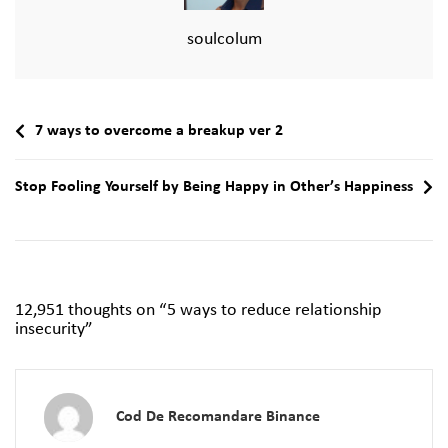
soulcolum
7 ways to overcome a breakup ver 2
Stop Fooling Yourself by Being Happy in Other’s Happiness
12,951 thoughts on “
5 ways to reduce relationship
insecurity
”
Cod De Recomandare Binance