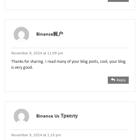
Binance账户
November 8, 2024 at 11:09 pm
Thanks for sharing. I read many of your blog posts, cool, your blog
is very good.
Reply
Binance Us Тркелу
November 9, 2024 at 1:19 pm