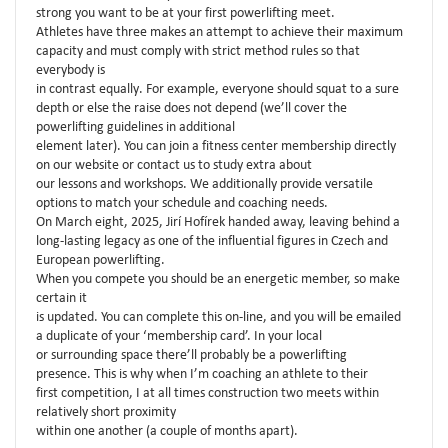
strong you want to be at your first powerlifting meet.
Athletes have three makes an attempt to achieve their maximum
capacity and must comply with strict method rules so that
everybody is
in contrast equally. For example, everyone should squat to a sure
depth or else the raise does not depend (we’ll cover the
powerlifting guidelines in additional
element later). You can join a fitness center membership directly
on our website or contact us to study extra about
our lessons and workshops. We additionally provide versatile
options to match your schedule and coaching needs.
On March eight, 2025, Jirí Hofírek handed away, leaving behind a
long-lasting legacy as one of the influential figures in Czech and
European powerlifting.
When you compete you should be an energetic member, so make
certain it
is updated. You can complete this on-line, and you will be emailed
a duplicate of your ‘membership card’. In your local
or surrounding space there’ll probably be a powerlifting
presence. This is why when I’m coaching an athlete to their
first competition, I at all times construction two meets within
relatively short proximity
within one another (a couple of months apart).