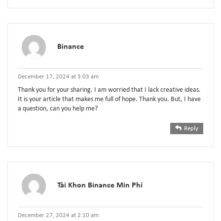
Binance
December 17, 2024 at 3:03 am
Thank you for your sharing. I am worried that I lack creative ideas.
It is your article that makes me full of hope. Thank you. But, I have
a question, can you help me?
Reply
Tài Khon Binance Min Phí
December 27, 2024 at 2:10 am