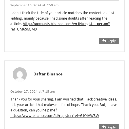
September 16, 2024 at 7:59 am
I don’t think the title of your article matches the content lol. Just
kidding, mainly because I had some doubts after reading the
article.
https://accounts.binance.com/en-IN/register-person?
ref=UM6SMJM3
Reply
Daftar Binance
October 27, 2024 at 7:15 am
Thank you for your sharing. I am worried that I lack creative ideas.
It is your article that makes me full of hope. Thank you. But, I have
a question, can you help me?
https://www.binance.com/id/register?ref=GJY4VW8W
Reply