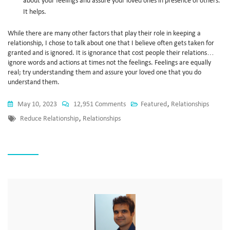
about your feelings and assure your loved ones in presence of others.
It helps.
While there are many other factors that play their role in keeping a
relationship, I chose to talk about one that I believe often gets taken for
granted and is ignored. It is ignorance that cost people their relations…
ignore words and actions at times not the feelings. Feelings are equally
real; try understanding them and assure your loved one that you do
understand them.
May 10, 2023
12,951 Comments
Featured
,
Relationships
Reduce Relationship
,
Relationships