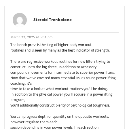
Steroid Trenbolone
March 22, 2025 at 5:01 pm
The bench press is the king of higher body workout
routines and is seen by many as the best indicator of strength.
There are regressive workout routines for new lifters trying to
construct up to the big three, in addition to accessory
compound movements for intermediate to superior powerlifters.
Now that we’ve covered many essential issues round powerlifting
coaching, it’s
time to take a look at what workout routines you’ll be doing.
In addition to the physical power you’ll acquire in a powerlifting
program,
you’ll additionally construct plenty of psychological toughness.
You can progress depth or quantity on the opposite workouts,
however regulate them each
session depending in your power levels. In each section,