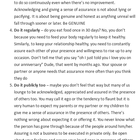
to do so continuously even when there’s no improvement.
Acknowledging and giving a sense of assurance is not about lying or
pacifying. It is about being genuine and honest as anything unreal will
fall through sooner or later. Be GENUINE
Do it regularly
– do you eat food once in 30 days? No, you don’t
because you need to feed your body regularly to keep it healthy.
Similarly, to keep your relationship healthy, you need to constantly
assure each other of your presence and willingness to rise up to any
occasion. Don’t tell me that you say “oh I just told you I love you on
our anniversary” Dude, that went by months ago. Your spouse or
partner or anyone needs that assurance more often than you think
they do
Do it publicly too
– maybe you don’t feel that way but many of us
lounge to be acknowledged, appreciated and assured in the presence
of others too. You may call it ego or the tendency to flaunt but it is
very human to expect my parents or my partner or my children to
give me a sense of assurance in the presence of others. There’s
nothing wrong about expecting it or offering it. You never know what
the person has gone through because of the people around him/her.
Assuring is not a business to be executed in private only. Be open