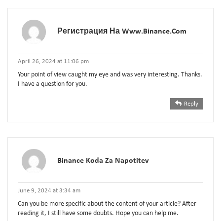
Регистрация На Www.binance.com
April 26, 2024 at 11:06 pm
Your point of view caught my eye and was very interesting. Thanks.
I have a question for you.
Reply
Binance Koda Za Napotitev
June 9, 2024 at 3:34 am
Can you be more specific about the content of your article? After
reading it, I still have some doubts. Hope you can help me.