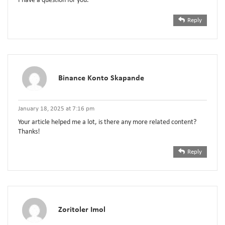
I have a question for you.
Reply
Binance Konto Skapande
January 18, 2025 at 7:16 pm
Your article helped me a lot, is there any more related content?
Thanks!
Reply
Zoritoler Imol