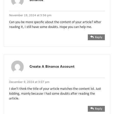
November 19, 2024 at 3:56 pm
Can you be more specific about the content of your article? After
reading it, I still have some doubts. Hope you can help me.
Reply
Create A Binance Account
December 9, 2024 at 3:07 pm
I don’t think the title of your article matches the content lol. Just
kidding, mainly because I had some doubts after reading the
article.
Reply