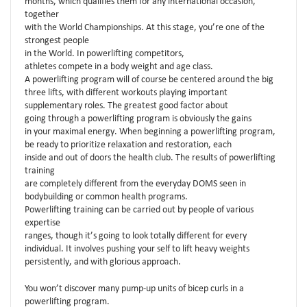
months, which qualifies them for any international occasion,
together
with the World Championships. At this stage, you’re one of the
strongest people
in the World. In powerlifting competitors,
athletes compete in a body weight and age class.
A powerlifting program will of course be centered around the big
three lifts, with different workouts playing important
supplementary roles. The greatest good factor about
going through a powerlifting program is obviously the gains
in your maximal energy. When beginning a powerlifting program,
be ready to prioritize relaxation and restoration, each
inside and out of doors the health club. The results of powerlifting
training
are completely different from the everyday DOMS seen in
bodybuilding or common health programs.
Powerlifting training can be carried out by people of various
expertise
ranges, though it’s going to look totally different for every
individual. It involves pushing your self to lift heavy weights
persistently, and with glorious approach.
You won’t discover many pump-up units of bicep curls in a
powerlifting program.