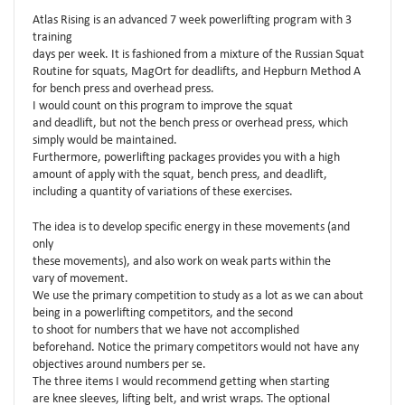
Atlas Rising is an advanced 7 week powerlifting program with 3
training
days per week. It is fashioned from a mixture of the Russian Squat
Routine for squats, MagOrt for deadlifts, and Hepburn Method A
for bench press and overhead press.
I would count on this program to improve the squat
and deadlift, but not the bench press or overhead press, which
simply would be maintained.
Furthermore, powerlifting packages provides you with a high
amount of apply with the squat, bench press, and deadlift,
including a quantity of variations of these exercises.
The idea is to develop specific energy in these movements (and
only
these movements), and also work on weak parts within the
vary of movement.
We use the primary competition to study as a lot as we can about
being in a powerlifting competitors, and the second
to shoot for numbers that we have not accomplished
beforehand. Notice the primary competitors would not have any
objectives around numbers per se.
The three items I would recommend getting when starting
are knee sleeves, lifting belt, and wrist wraps. The optional