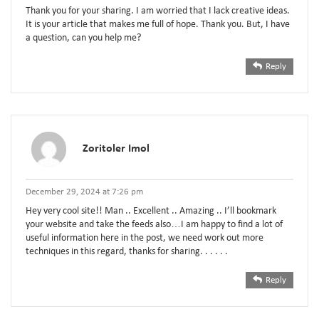
Thank you for your sharing. I am worried that I lack creative ideas.
It is your article that makes me full of hope. Thank you. But, I have
a question, can you help me?
Reply
Zoritoler Imol
December 29, 2024 at 7:26 pm
Hey very cool site!! Man .. Excellent .. Amazing .. I’ll bookmark
your website and take the feeds also…I am happy to find a lot of
useful information here in the post, we need work out more
techniques in this regard, thanks for sharing. . . . . .
Reply