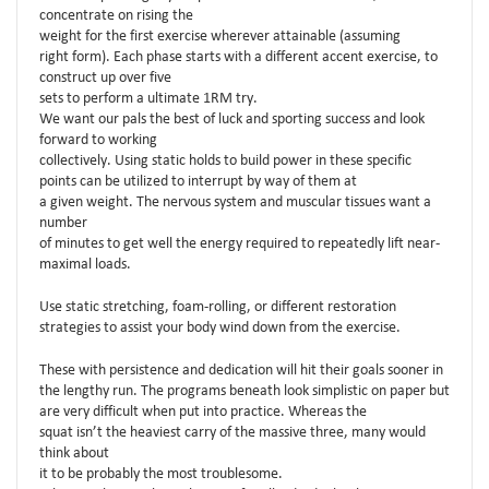
concentrate on rising the
weight for the first exercise wherever attainable (assuming
right form). Each phase starts with a different accent exercise, to
construct up over five
sets to perform a ultimate 1RM try.
We want our pals the best of luck and sporting success and look
forward to working
collectively. Using static holds to build power in these specific
points can be utilized to interrupt by way of them at
a given weight. The nervous system and muscular tissues want a
number
of minutes to get well the energy required to repeatedly lift near-
maximal loads.
Use static stretching, foam-rolling, or different restoration
strategies to assist your body wind down from the exercise.
These with persistence and dedication will hit their goals sooner in
the lengthy run. The programs beneath look simplistic on paper but
are very difficult when put into practice. Whereas the
squat isn’t the heaviest carry of the massive three, many would
think about
it to be probably the most troublesome.