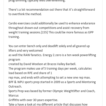
programming typically feels overwhelming.
There’s a lot recommendation out there that it’s straightforward
to overthink the method.
Cardio exercises could additionally be used to enhance endurance
throughout drawn-out competitions and assist recovery from
weight training sessions.[155] This could be more famous as GPP
training.
You can enter bench only and deadlift solely and all geared up
lifters and very welcomed
as well the RAW fanatics. Energy 2.zero is a ten week powerlifting
program
created by David Woolson at Brazos Valley Barbell.
The program makes use of 5 training days per week, calculates
load based on RPE and share of 1
rep max, and ends with attempting to set a new one rep max.
BPF & WPU sports prep started in 2009 as a Sports and Mentoring
Outreach.
Sports Prep was based by former Olympic Weightlifter and Coach,
Marcus
Griffiths with over 30 years expertise.
Take a have a look at my different article that discusses how