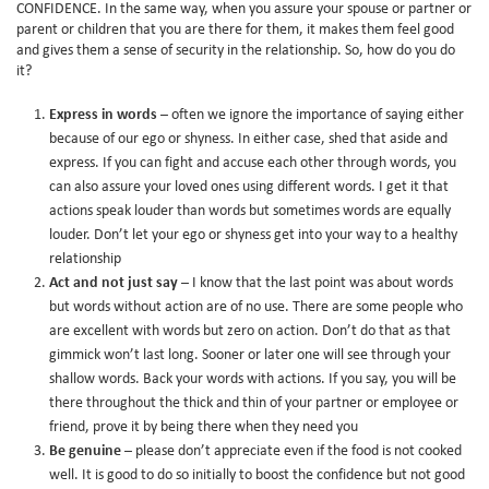
CONFIDENCE. In the same way, when you assure your spouse or partner or
parent or children that you are there for them, it makes them feel good
and gives them a sense of security in the relationship. So, how do you do
it?
Express in words
– often we ignore the importance of saying either
because of our ego or shyness. In either case, shed that aside and
express. If you can fight and accuse each other through words, you
can also assure your loved ones using different words. I get it that
actions speak louder than words but sometimes words are equally
louder. Don’t let your ego or shyness get into your way to a healthy
relationship
Act and not just say
– I know that the last point was about words
but words without action are of no use. There are some people who
are excellent with words but zero on action. Don’t do that as that
gimmick won’t last long. Sooner or later one will see through your
shallow words. Back your words with actions. If you say, you will be
there throughout the thick and thin of your partner or employee or
friend, prove it by being there when they need you
Be genuine
– please don’t appreciate even if the food is not cooked
well. It is good to do so initially to boost the confidence but not good