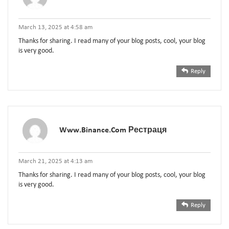
March 13, 2025 at 4:58 am
Thanks for sharing. I read many of your blog posts, cool, your blog
is very good.
Reply
Www.binance.com Рестраця
March 21, 2025 at 4:13 am
Thanks for sharing. I read many of your blog posts, cool, your blog
is very good.
Reply