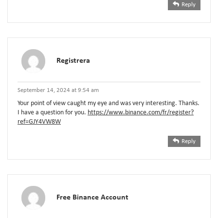
Reply
Registrera
September 14, 2024 at 9:54 am
Your point of view caught my eye and was very interesting. Thanks.
I have a question for you.
https://www.binance.com/fr/register?
ref=GJY4VW8W
Reply
Free Binance Account