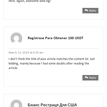
here. Again, awesome web log!
Reply
Regístrese Para Obtener 100 USDT
March 12, 2025 at 6:33 am
I don’t think the title of your article matches the content lol. Just
kidding, mainly because I had some doubts after reading the
article.
Reply
Бнанс Рестраця Для США