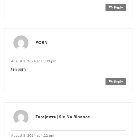
Reply
PORN
August 1, 2024 at 11:33 pm
ten porn
Reply
Zarejestruj Sie Na Binance
August 3, 2024 at 4:22 pm