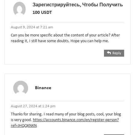
Зарегистрируйтесь, Чтобы Получить
100 USDT
August 9, 2024 at 7:21 am
Can you be more specific about the content of your article? After
reading it, I still have some doubts. Hope you can help me.
Reply
Binance
August 27, 2024 at 1:24 pm
Thanks for sharing. I read many of your blog posts, cool, your blog
is very good.
https://accounts.binance.com/en/register-person?
ref=JHQQKNKN