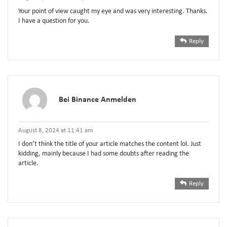
Your point of view caught my eye and was very interesting. Thanks.
I have a question for you.
Reply
Bei Binance Anmelden
August 8, 2024 at 11:41 am
I don’t think the title of your article matches the content lol. Just
kidding, mainly because I had some doubts after reading the
article.
Reply