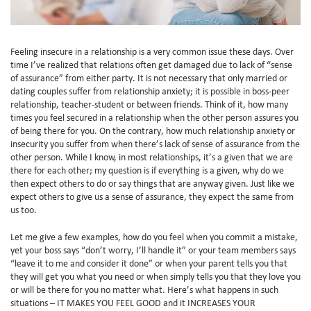
Feeling insecure in a relationship is a very common issue these days. Over
time I’ve realized that relations often get damaged due to lack of “sense
of assurance” from either party. It is not necessary that only married or
dating couples suffer from relationship anxiety; it is possible in boss-peer
relationship, teacher-student or between friends. Think of it, how many
times you feel secured in a relationship when the other person assures you
of being there for you. On the contrary, how much relationship anxiety or
insecurity you suffer from when there’s lack of sense of assurance from the
other person. While I know, in most relationships, it’s a given that we are
there for each other; my question is if everything is a given, why do we
then expect others to do or say things that are anyway given. Just like we
expect others to give us a sense of assurance, they expect the same from
us too.
Let me give a few examples, how do you feel when you commit a mistake,
yet your boss says “don’t worry, I’ll handle it” or your team members says
“leave it to me and consider it done” or when your parent tells you that
they will get you what you need or when simply tells you that they love you
or will be there for you no matter what. Here’s what happens in such
situations – IT MAKES YOU FEEL GOOD and it INCREASES YOUR