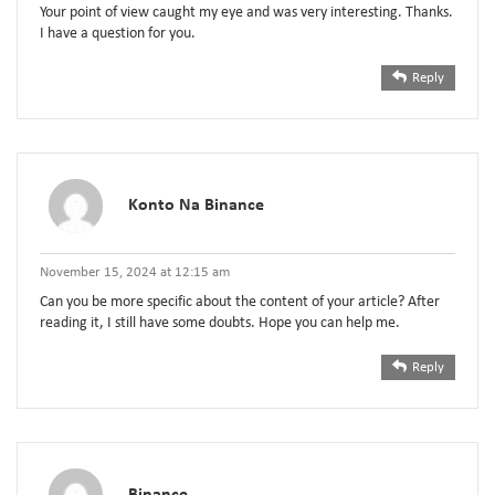
Your point of view caught my eye and was very interesting. Thanks.
I have a question for you.
Reply
Konto Na Binance
November 15, 2024 at 12:15 am
Can you be more specific about the content of your article? After
reading it, I still have some doubts. Hope you can help me.
Reply
Binance