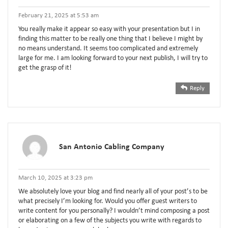
February 21, 2025 at 5:53 am
You really make it appear so easy with your presentation but I in
finding this matter to be really one thing that I believe I might by
no means understand. It seems too complicated and extremely
large for me. I am looking forward to your next publish, I will try to
get the grasp of it!
Reply
San Antonio Cabling Company
March 10, 2025 at 3:23 pm
We absolutely love your blog and find nearly all of your post’s to be
what precisely I’m looking for. Would you offer guest writers to
write content for you personally? I wouldn’t mind composing a post
or elaborating on a few of the subjects you write with regards to