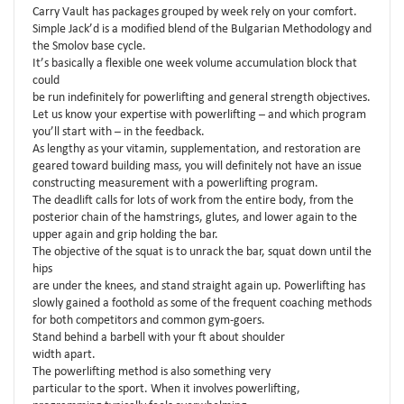
Carry Vault has packages grouped by week rely on your comfort.
Simple Jack’d is a modified blend of the Bulgarian Methodology and
the Smolov base cycle.
It’s basically a flexible one week volume accumulation block that
could
be run indefinitely for powerlifting and general strength objectives.
Let us know your expertise with powerlifting – and which program
you’ll start with – in the feedback.
As lengthy as your vitamin, supplementation, and restoration are
geared toward building mass, you will definitely not have an issue
constructing measurement with a powerlifting program.
The deadlift calls for lots of work from the entire body, from the
posterior chain of the hamstrings, glutes, and lower again to the
upper again and grip holding the bar.
The objective of the squat is to unrack the bar, squat down until the
hips
are under the knees, and stand straight again up. Powerlifting has
slowly gained a foothold as some of the frequent coaching methods
for both competitors and common gym-goers.
Stand behind a barbell with your ft about shoulder
width apart.
The powerlifting method is also something very
particular to the sport. When it involves powerlifting,